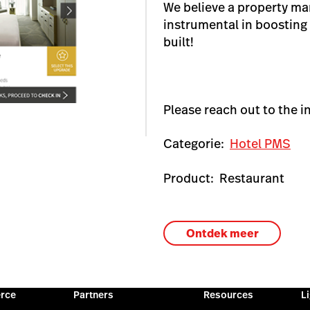
We believe a property m
instrumental in boosting
built!
Please reach out to the i
Categorie:
Hotel PMS
Product:
Restaurant
Ontdek meer
rce
Partners
Resources
L