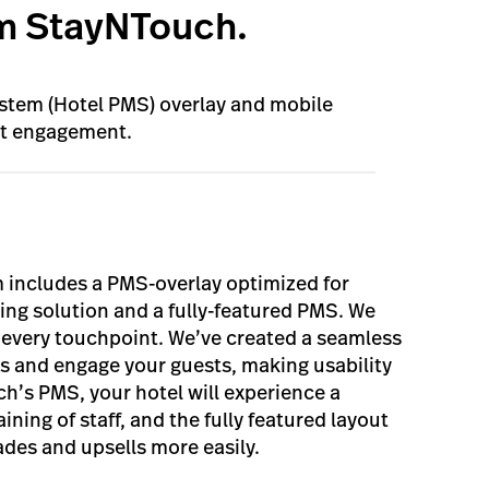
m StayNTouch.
tem (Hotel PMS) overlay and mobile
st engagement.
 includes a PMS-overlay optimized for
cing solution and a fully-featured PMS. We
t every touchpoint. We’ve created a seamless
ts and engage your guests, making usability
ch’s PMS, your hotel will experience a
aining of staff, and the fully featured layout
ades and upsells more easily.