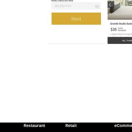
Restaurant
Retail
eComme