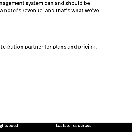
anagement system can and should be
 a hotel’s revenue–and that’s what we’ve
ntegration partner for plans and pricing.
ightspeed
Laatste resources