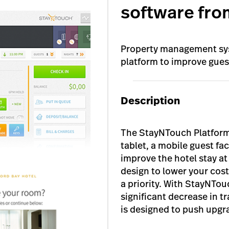
software fro
Property management sys
platform to improve gue
Description
The StayNTouch Platform
tablet, a mobile guest fa
improve the hotel stay a
design to lower your cos
a priority. With StayNTou
significant decrease in tr
is designed to push upgr