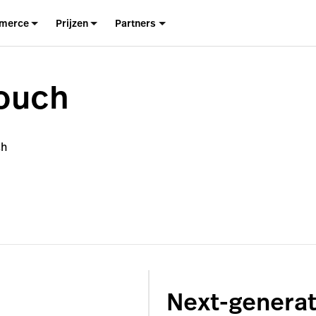
merce
Prijzen
Partners
ouch
ch
Next-generat