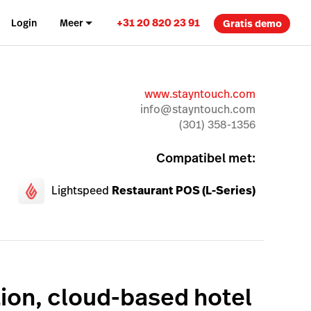
+31 20 820 23 91
Login
Meer
Gratis demo
www.stayntouch.com
info@stayntouch.com
(301) 358-1356
Compatibel met:
Lightspeed
Restaurant POS (L-Series)
ion, cloud-based hotel