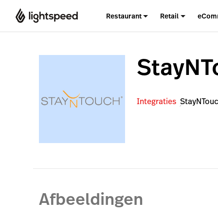
Restaurant
Retail
eCom
StayNT
Integraties
StayNTou
Afbeeldingen