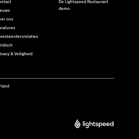
ontact
De Lightspeed Restaurant
demo
ieuws
ver ons
acatures
nvesteerdersrelaties
ridisch
ivacy & Veiligheid
rland