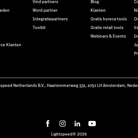
Vind partners
Blog
C
heden
Word partner
Klanten
N
Integratiepartners
Gratis horeca tools
O
Toolkit
Gratis retail tools
V
Webinars & Events
I
ce Klanten
Ju
Pr
tspeed Netherlands B.V., Haarlemmerweg 331, 1051 LH Amsterdam, Nede
Lightspeed® 2026