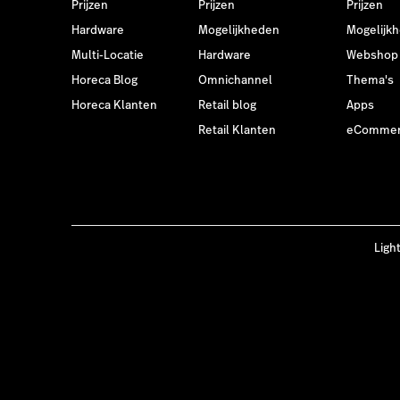
Prijzen
Prijzen
Prijzen
Hardware
Mogelijkheden
Mogelijk
Multi-Locatie
Hardware
Webshop
Horeca Blog
Omnichannel
Thema's
Horeca Klanten
Retail blog
Apps
Retail Klanten
eCommer
Ligh