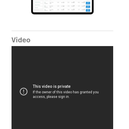
Video