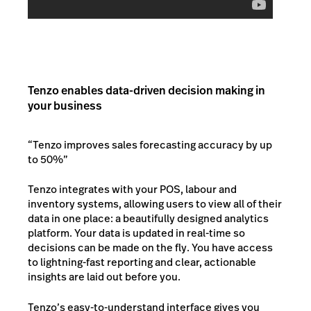
Tenzo enables data-driven decision making in
your business
“Tenzo improves sales forecasting accuracy by up
to 50%”
Tenzo integrates with your POS, labour and
inventory systems, allowing users to view all of their
data in one place: a beautifully designed analytics
platform. Your data is updated in real-time so
decisions can be made on the fly. You have access
to lightning-fast reporting and clear, actionable
insights are laid out before you.
Tenzo’s easy-to-understand interface gives you