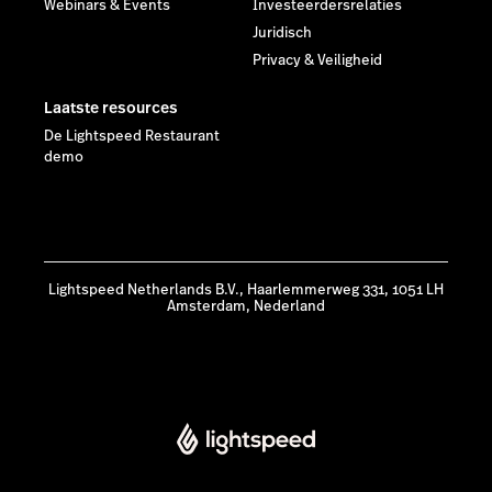
Webinars & Events
Investeerdersrelaties
Juridisch
Privacy & Veiligheid
Laatste resources
De Lightspeed Restaurant
demo
Lightspeed Netherlands B.V., Haarlemmerweg 331, 1051 LH
Amsterdam, Nederland