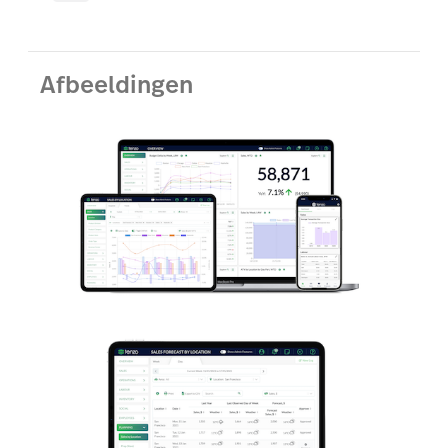
Afbeeldingen