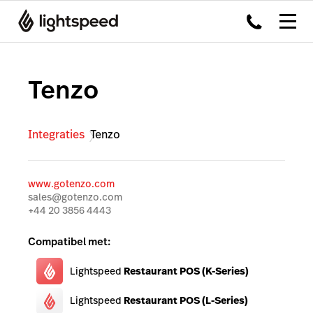
Tenzo
Integraties
Tenzo
www.gotenzo.com
sales@gotenzo.com
+44 20 3856 4443
Compatibel met:
Lightspeed
Restaurant POS (K-Series)
Lightspeed
Restaurant POS (L-Series)