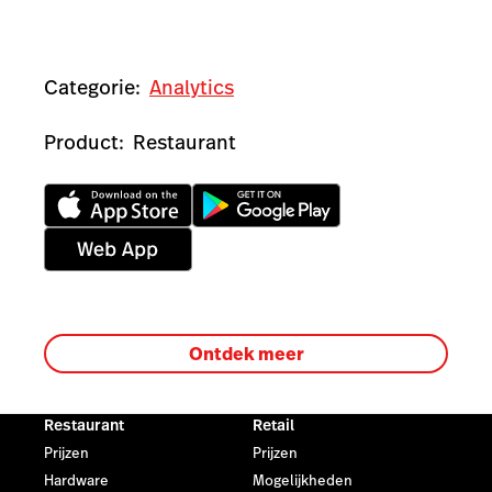
Categorie:
Analytics
Product:
Restaurant
Ontdek meer
Restaurant
Retail
Prijzen
Prijzen
Hardware
Mogelijkheden