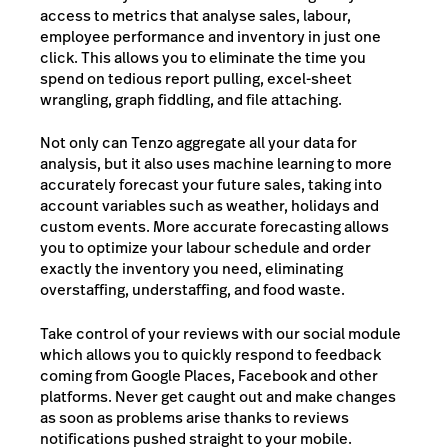
access to metrics that analyse sales, labour,
employee performance and inventory in just one
click. This allows you to eliminate the time you
spend on tedious report pulling, excel-sheet
wrangling, graph fiddling, and file attaching.
Not only can Tenzo aggregate all your data for
analysis, but it also uses machine learning to more
accurately forecast your future sales, taking into
account variables such as weather, holidays and
custom events. More accurate forecasting allows
you to optimize your labour schedule and order
exactly the inventory you need, eliminating
overstaffing, understaffing, and food waste.
Take control of your reviews with our social module
which allows you to quickly respond to feedback
coming from Google Places, Facebook and other
platforms. Never get caught out and make changes
as soon as problems arise thanks to reviews
notifications pushed straight to your mobile.