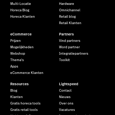
Multi-Locatie
Hardware
Horeca Blog
Omnichannel
Horeca Klanten
Retail blog
Retail Klanten
eCommerce
Partners
Prijzen
Vind partners
Mogelijkheden
Word partner
Webshop
Integratiepartners
Thema's
Toolkit
Apps
eCommerce Klanten
Resources
Lightspeed
Blog
Contact
Klanten
Nieuws
Gratis horeca tools
Over ons
Gratis retail tools
Vacatures