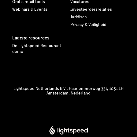
Gratis retail tools
Vacatures
Webinars & Events
Investeerdersrelaties
Juridisch
Privacy & Veiligheid
Laatste resources
De Lightspeed Restaurant
demo
Lightspeed Netherlands B.V., Haarlemmerweg 331, 1051 LH
Amsterdam, Nederland