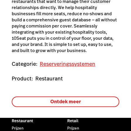
restaurants that want to manage their customer
relationships directly. We help hospitality
businesses fill more seats, reduce no-shows and
build a comprehensive guest database — all without
paying commission per cover. Seamlessly
integrating with your existing hospitality tools,
10Seat puts you in control of your floor, your data,
and your brand. It is simple to set up, easy to use,
and built to grow with your business.
Categorie:
Reserveringssystemen
Product:
Restaurant
Ontdek meer
Restaurant
Retail
Prijzen
Prijzen