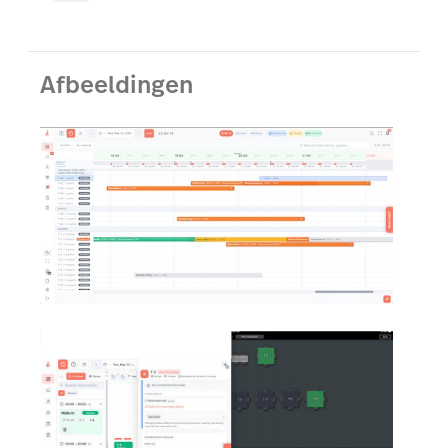
Afbeeldingen