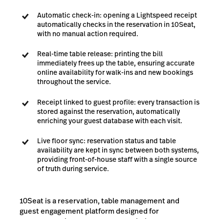
Automatic check-in: opening a Lightspeed receipt
automatically checks in the reservation in 10Seat,
with no manual action required.
Real-time table release: printing the bill
immediately frees up the table, ensuring accurate
online availability for walk-ins and new bookings
throughout the service.
Receipt linked to guest profile: every transaction is
stored against the reservation, automatically
enriching your guest database with each visit.
Live floor sync: reservation status and table
availability are kept in sync between both systems,
providing front-of-house staff with a single source
of truth during service.
10Seat is a reservation, table management and
guest engagement platform designed for