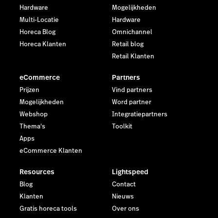
Hardware
Mogelijkheden
Multi-Locatie
Hardware
Horeca Blog
Omnichannel
Horeca Klanten
Retail blog
Retail Klanten
eCommerce
Partners
Prijzen
Vind partners
Mogelijkheden
Word partner
Webshop
Integratiepartners
Thema's
Toolkit
Apps
eCommerce Klanten
Resources
Lightspeed
Blog
Contact
Klanten
Nieuws
Gratis horeca tools
Over ons