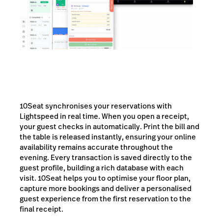
10Seat synchronises your reservations with
Lightspeed in real time. When you open a receipt,
your guest checks in automatically. Print the bill and
the table is released instantly, ensuring your online
availability remains accurate throughout the
evening. Every transaction is saved directly to the
guest profile, building a rich database with each
visit. 10Seat helps you to optimise your floor plan,
capture more bookings and deliver a personalised
guest experience from the first reservation to the
final receipt.