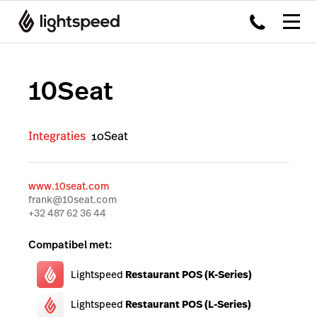
10Seat
Integraties
10Seat
www.10seat.com
frank@10seat.com
+32 487 62 36 44
Compatibel met:
Lightspeed
Restaurant POS (K-Series)
Lightspeed
Restaurant POS (L-Series)